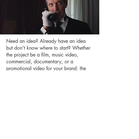
Need an idea? Already have an idea
but don't know where to start? Whether
the project be a film, music video,
commercial, documentary, or a
promotional video for your brand; the
genre comedy, drama, horror, etc.; you
tell us what you need and we will be
sure to deliver.
Schedule a Meeting
Los Angeles, CA
Email:
theboeingstudios@gmail.com