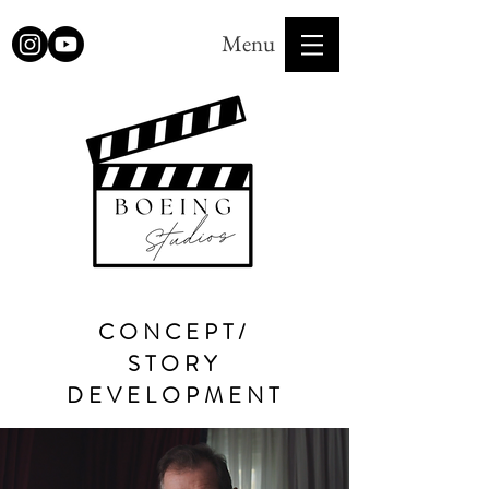
Menu
CONCEPT/
STORY
DEVELOPMENT